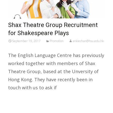
Shax Theatre Group Recruitment
for Shakespeare Plays
September 19, 2017
Promotion
ankiechan@hsu.edu.hk
The English Language Centre has previously
worked together with members of Shax
Theatre Group, based at the Unversity of
Hong Kong. They have recently been in
touch with us to ask if
Read More…