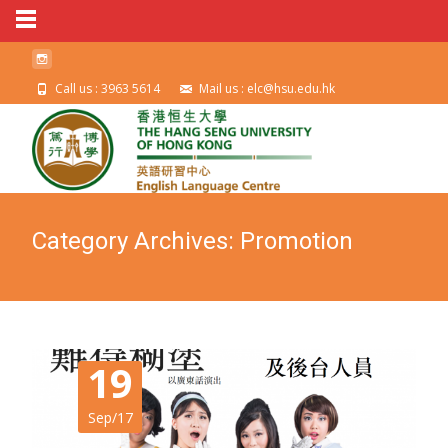
Call us : 3963 5614
Mail us : elc@hsu.edu.hk
Category Archives: Promotion
19
Sep/17