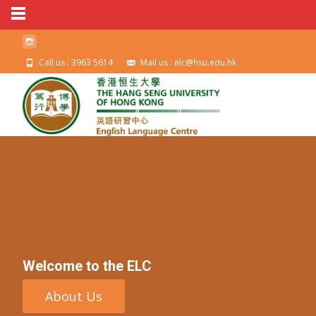
Call us : 3963 5614
Mail us : elc@hsu.edu.hk
Welcome to the ELC
About Us