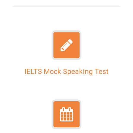
IELTS Mock Speaking Test