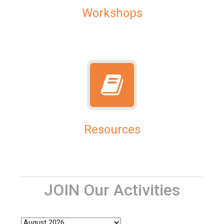
Workshops
Resources
JOIN Our Activities