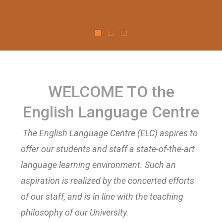
WELCOME TO the
English Language Centre
The English Language Centre (ELC) aspires to
offer our students and staff a state-of-the-art
language learning environment. Such an
aspiration is realized by the concerted efforts
of our staff, and is in line with the teaching
philosophy of our University.