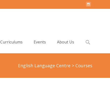
Search
Curriculums
Events
About Us
for:
English Language Centre
>
Courses