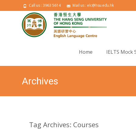
Call us : 3963 5614
Mail us : elc@hsu.edu.hk
Skip to content
Home
IELTS Mock 
Archives
Tag Archives: Courses