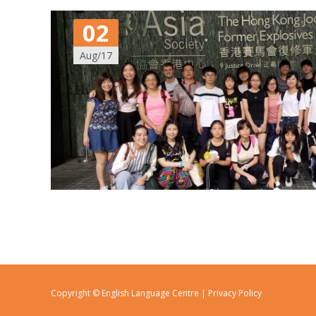
02
Aug/17
Copyright © English Language Centre |
Privacy Policy