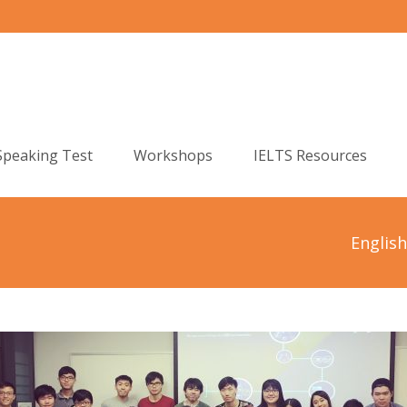
Speaking Test
Workshops
IELTS Resources
Englis