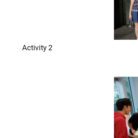
Activity 2