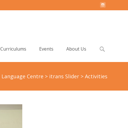
Search
Curriculums
Events
About Us
for:
h Language Centre
>
itrans Slider
>
Activities