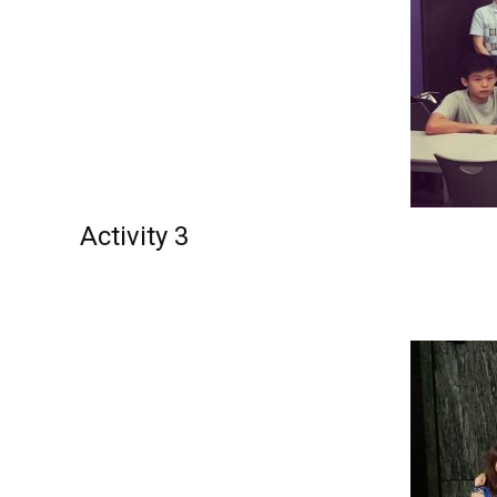
Activity 3