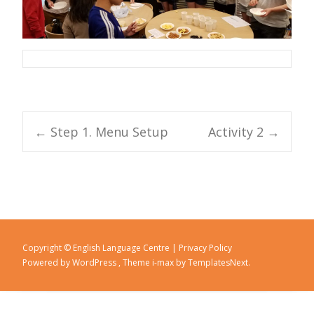
←
Step 1. Menu Setup
Activity 2
→
Post navigation
Copyright © English Language Centre |
Privacy Policy
Powered by WordPress
, Theme
i-max
by TemplatesNext.