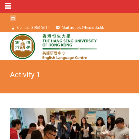
Call us : 3963 5614
Mail us : elc@hsu.edu.hk
Activity 1