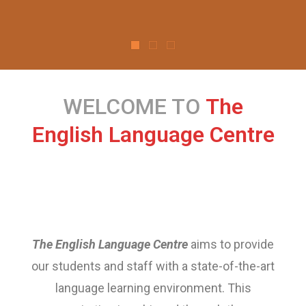
WELCOME TO
The
English Language Centre
The English Language Centre
aims to provide
our students and staff with a state-of-the-art
language learning environment. This