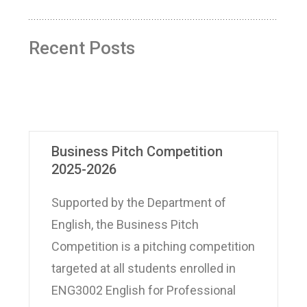
Recent Posts
Business Pitch Competition
2025-2026
Supported by the Department of
English, the Business Pitch
Competition is a pitching competition
targeted at all students enrolled in
ENG3002 English for Professional