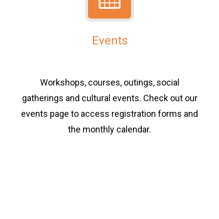
Events
Workshops, courses, outings, social
gatherings and cultural events. Check out our
events page to access registration forms and
the monthly calendar.