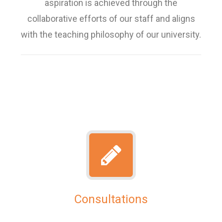
aspiration is achieved through the
collaborative efforts of our staff and aligns
with the teaching philosophy of our university.
Consultations