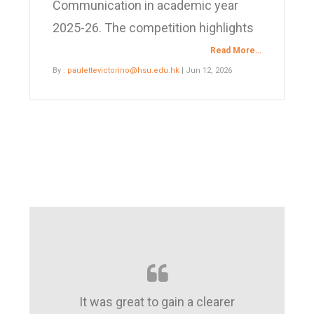
Communication in academic year
2025-26. The competition highlights
Read More…
By :
paulettevictorino@hsu.edu.hk
| Jun 12, 2026
It was great to gain a clearer
A good platf