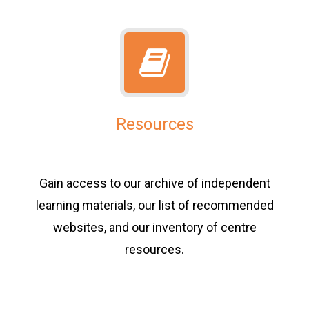
Resources
Gain access to our archive of independent
learning materials, our list of recommended
websites, and our inventory of centre
resources.