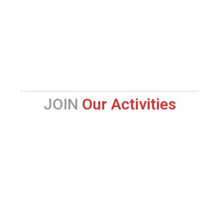
JOIN
Our Activities