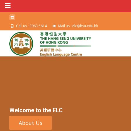
Call us : 3963 5614
Mail us : elc@hsu.edu.hk
Welcome to the ELC
About Us