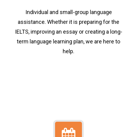
Individual and small-group language
assistance. Whether it is preparing for the
IELTS, improving an essay or creating a long-
term language learning plan, we are here to
help.