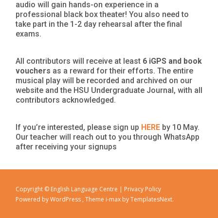
audio will gain hands-on experience in a
professional black box theater! You also need to
take part in the 1-2 day rehearsal after the final
exams.
All contributors will receive at least
6 iGPS and book
vouchers
as a reward for their efforts. The entire
musical play will be recorded and archived on our
website and the HSU Undergraduate Journal, with all
contributors acknowledged.
If you’re interested, please sign up
HERE
by 10 May.
Our teacher will reach out to you through WhatsApp
after receiving your signups
Copyright © English Language Centre |
Privacy Policy
Powered by WordPress
, Theme
i-max
by TemplatesNext.