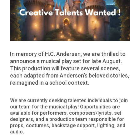
In memory of H.C. Andersen, we are thrilled to
announce a musical play set for late August.
This production will feature several scenes,
each adapted from Andersen’s beloved stories,
reimagined in a school context.
We are currently seeking talented individuals to join
our team for the musical play! Opportunities are
available for performers, composers/lyrists, set
designers, and a production team responsible for
props, costumes, backstage support, lighting, and
audio.