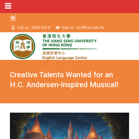
Call us : 3963 5614
Mail us : elc@hsu.edu.hk
Creative Talents Wanted for an
H.C. Andersen-Inspired Musical!