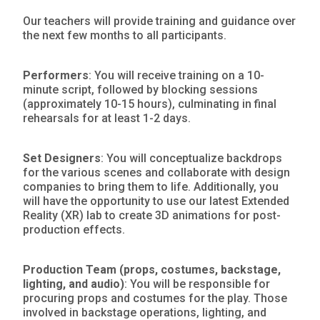
Our teachers will provide training and guidance over
the next few months to all participants.
Performers
: You will receive training on a 10-
minute script, followed by blocking sessions
(approximately 10-15 hours), culminating in final
rehearsals for at least 1-2 days.
Set Designers
: You will conceptualize backdrops
for the various scenes and collaborate with design
companies to bring them to life. Additionally, you
will have the opportunity to use our latest Extended
Reality (XR) lab to create 3D animations for post-
production effects.
Production Team (props, costumes, backstage,
lighting, and audio)
: You will be responsible for
procuring props and costumes for the play. Those
involved in backstage operations, lighting, and