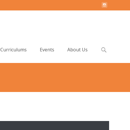
Search
Curriculums
Events
About Us
for:
etup
>
Step 2. Install Recommended Plugins