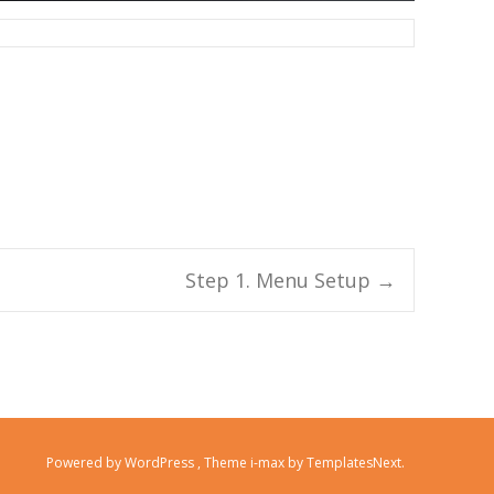
Step 1. Menu Setup
→
Powered by WordPress
, Theme
i-max
by TemplatesNext.