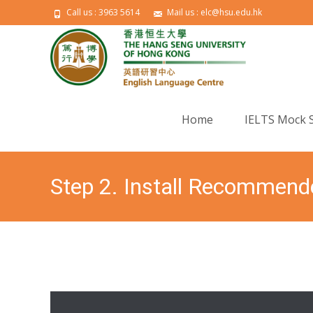
Call us : 3963 5614
Mail us : elc@hsu.edu.hk
Skip to content
Home
IELTS Mock 
Step 2. Install Recommend