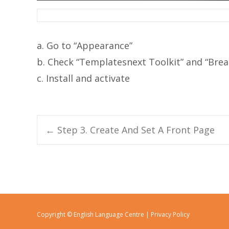
a. Go to “Appearance”
b. Check “Templatesnext Toolkit” and “Br
c. Install and activate
←
Step 3. Create And Set A Front Page
Post navigation
Copyright © English Language Centre |
Privacy Policy