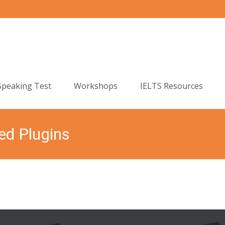
Speaking Test
Workshops
IELTS Resources
ed Plugins
English Language Centre
>
itrans Slider
>
S