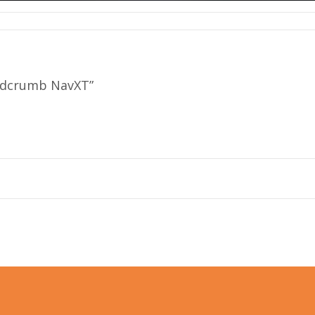
eadcrumb NavXT”