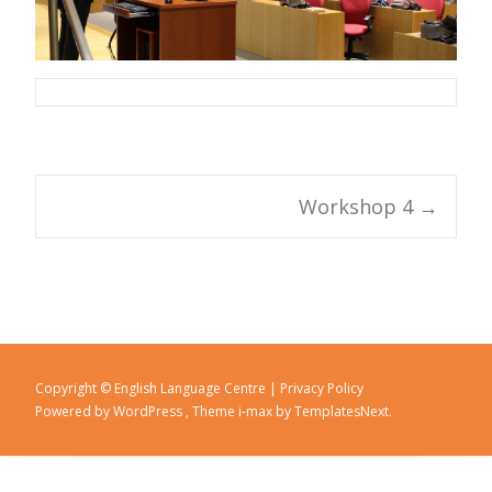
Workshop 4
→
Post navigation
Copyright © English Language Centre |
Privacy Policy
Powered by WordPress
, Theme
i-max
by TemplatesNext.