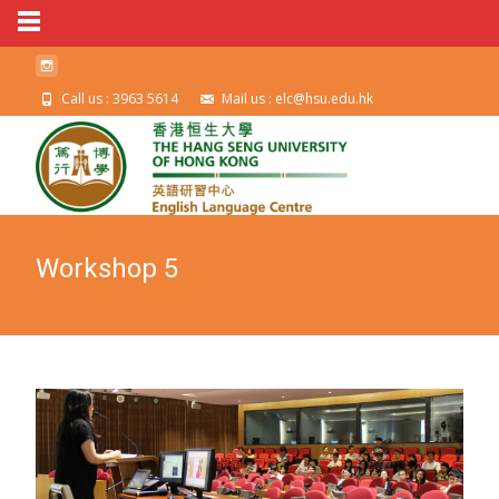
Call us : 3963 5614
Mail us : elc@hsu.edu.hk
Workshop 5