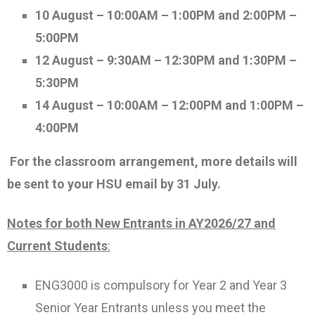
10 August – 10:00AM – 1:00PM and 2:00PM –
5:00PM
12 August – 9:30AM – 12:30PM and 1:30PM –
5:30PM
14 August – 10:00AM – 12:00PM and 1:00PM –
4:00PM
For the classroom arrangement, more details will
be sent to your HSU email by 31 July.
Notes for both New Entrants in AY2026/27 and
Current Students
:
ENG3000 is compulsory for Year 2 and Year 3
Senior Year Entrants unless you meet the