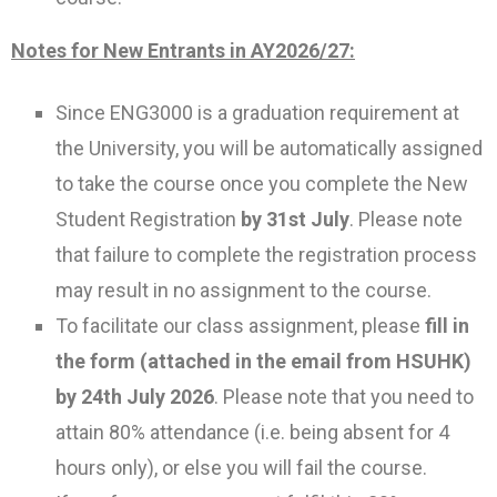
Notes for New Entrants in AY2026/27:
Since ENG3000 is a graduation requirement at
the University, you will be automatically assigned
to take the course once you complete the New
Student Registration
by 31st July
. Please note
that failure to complete the registration process
may result in no assignment to the course.
To facilitate our class assignment, please
fill in
the form (attached in the email from HSUHK)
by 24th July 2026
. Please note that you need to
attain 80% attendance (i.e. being absent for 4
hours only), or else you will fail the course.