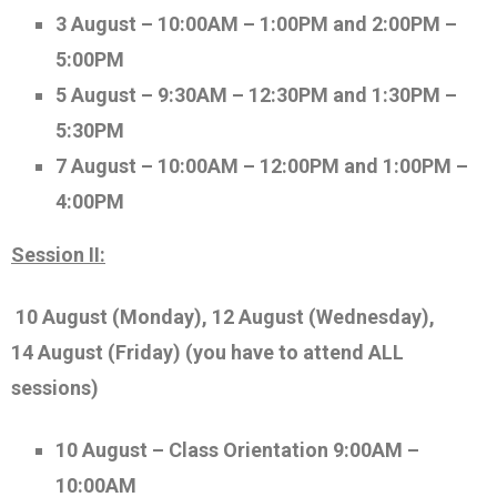
3 August – 10:00AM – 1:00PM and 2:00PM –
5:00PM
5 August – 9:30AM – 12:30PM and 1:30PM –
5:30PM
7 August – 10:00AM – 12:00PM and 1:00PM –
4:00PM
Session II:
10 August (Monday), 12
August (Wednesday)
,
14
August
(Friday)
(you have to attend ALL
sessions)
10 August – Class Orientation
9:00AM –
10:00AM