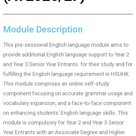
Module Description
This pre-sessional English language module aims to
provide additional English language support to Year 2
and Year 3 Senior Year Entrants for their study and for
fulfilling the English language requirement in HSUHK.
This module comprises an online self-study
component focusing on accurate grammar usage and
vocabulary expansion; and a face-to-face component
on enhancing students’ English language skills. This
module is compulsory for Year 2 and Year 3 Senior
Year Entrants with an Associate Degree and Higher