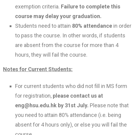
exemption criteria.
Failure to complete this
course may delay your graduation.
Students need to attain
80% attendance
in order
to pass the course. In other words, if students
are absent from the course for more than 4
hours, they will fail the course.
Notes for Current Students:
For current students who did not fill in MS form
for registration,
please contact us at
eng@hsu.edu.hk by 31st July.
Please note that
you need to attain 80% attendance (i.e. being
absent for 4 hours only), or else you will fail the
course.