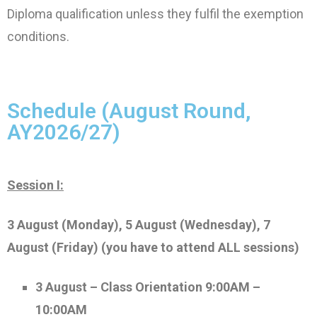
Diploma qualification unless they fulfil the exemption
conditions.
Schedule (August Round,
AY2026/27)
Session I:
3 August (Monday), 5 August (Wednesday), 7
August (Friday)
(you have to attend ALL sessions)
3 August – Class Orientation 9:00AM –
10:00AM