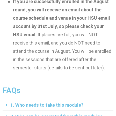
I
f you are successfully enrolled in the August
round
, y
ou will receive an email
about the
course schedule and venue in your HSU email
account by 31st July, so please check your
HSU email
.
If places are full, you
will NOT
receive this email,
and you do
NOT
need to
attend the course in August.
You
will be enrolled
in
the sessions that are offered after the
semester starts (details to be sent out later).
FAQs
1. Who needs to take this module?