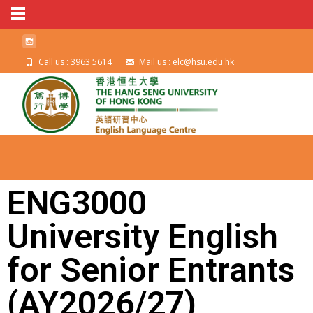
Call us : 3963 5614
Mail us : elc@hsu.edu.hk
ENG3000
University English
for Senior Entrants
(AY2026/27)