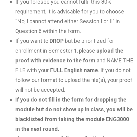
If you foresee you cannot fulfil this 80%
requirement, it is advisable for you to choose
“No, I cannot attend either Session I or II” in
Question 6 within the form.
If you want to
DROP
but be prioritized for
enrollment in Semester 1, please
upload the
proof with evidence to the form
and NAME THE
FILE with your
FULL English name
. If you do not
follow our format to upload the file(s), your proof
will not be accepted.
If you do not fill in the form for dropping the
module but do not show up in class, you will be
blacklisted from taking the module ENG3000
in the next round.